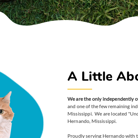
A Little Ab
We are the only independently o
and one of the few remaining in
Mississippi. We are located "Un
Hernando, Mississippi.
Proudly serving Hernando with 