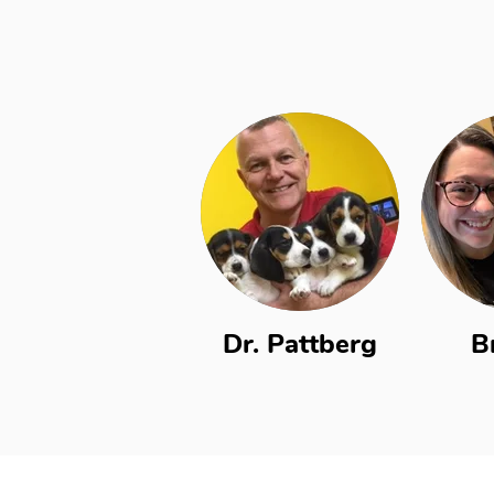
Dr. Pattberg
B