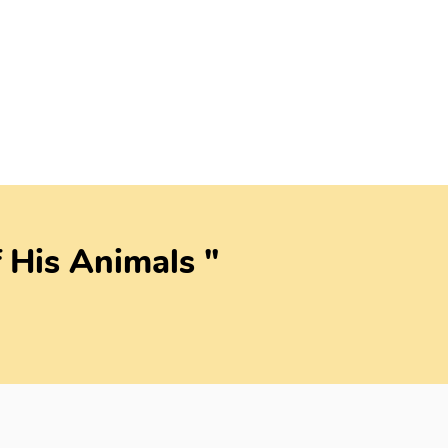
 His Animals "