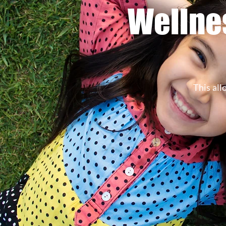
Wellnes
This all