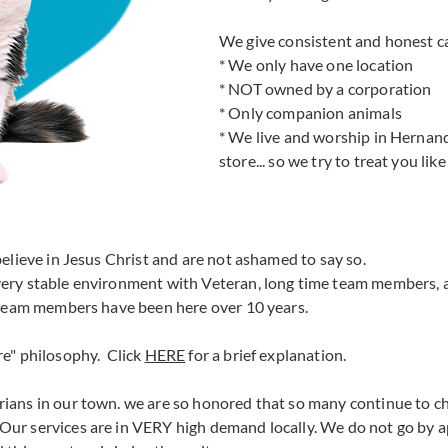
We give consistent and honest ca
* We only have one location
* NOT owned by a corporation
* Only companion animals
* We live and worship in Hernan
store... so we try to treat you li
elieve in Jesus Christ and are not ashamed to say so.
 very stable environment with Veteran, long time team members,
 team members have been here over 10 years.
re" philosophy. Click
HERE
for a brief explanation.
ians in our town. we are so honored that so many continue to c
Our services are in VERY high demand locally. We do not go by a