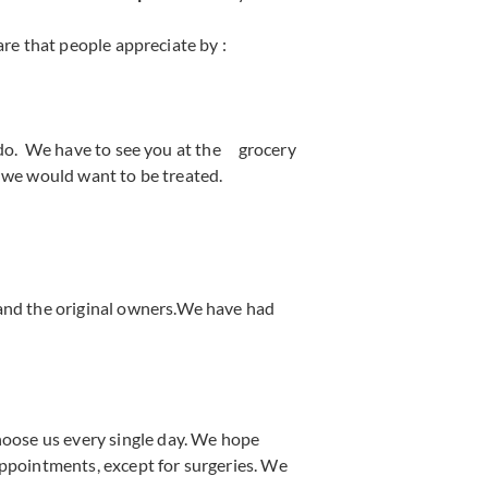
re that people appreciate by :
do. We have to see you at the grocery
ke we would want to be treated.
 and the original owners.We have had
hoose us every single day. We hope
ppointments, except for surgeries. We