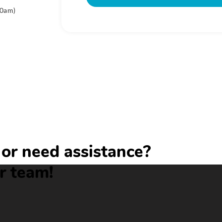
00am)
or need assistance?
r team!