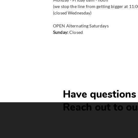
(we stop the line from getting bigger at 11:
(closed Wednesday)
​OPEN Alternating Saturdays
Sunday:
Closed
Have questions 
Reach out to ou