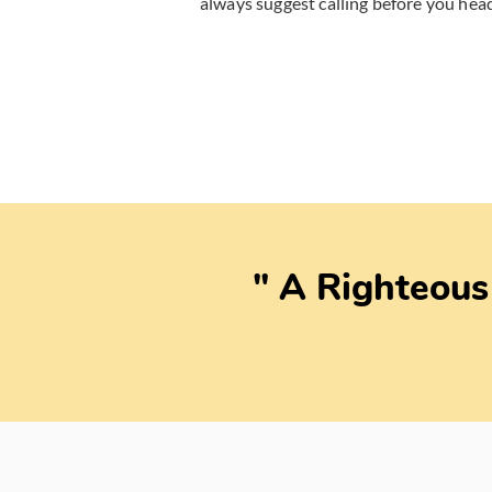
always suggest calling before you head
" A Righteous