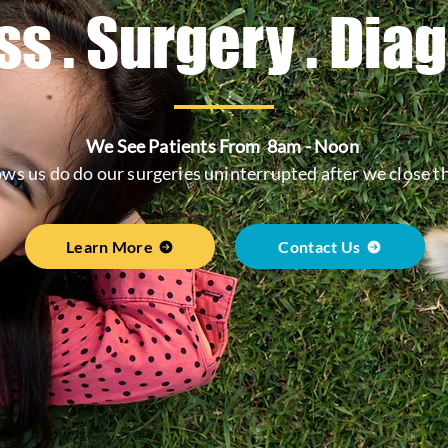
s . Surgery . Dia
We See Patients From 8am - Noon
ows us do do our surgeries uninterrupted after we close t
Learn More
Contact Us