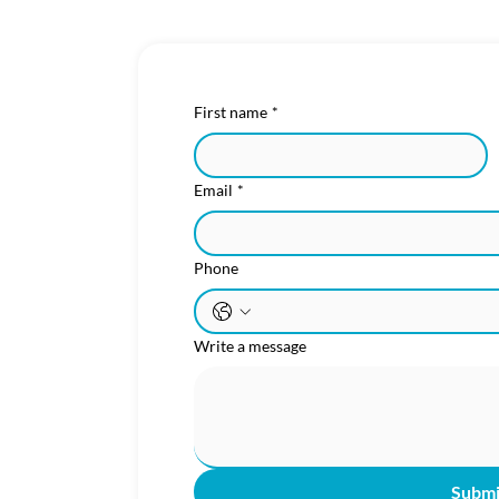
First name
*
Email
*
Phone
Write a message
Subm