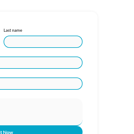
Last name
it Now