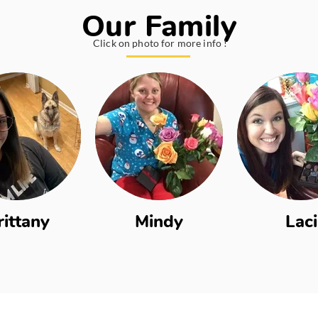
Our Family
Click on photo for more info !
rittany
Mindy
Laci