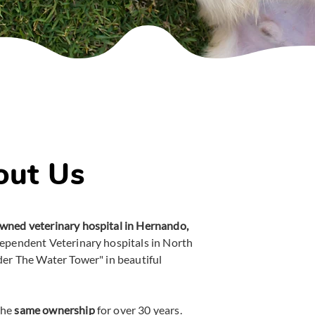
out Us
wned veterinary hospital in Hernando,
dependent Veterinary hospitals in North
der The Water Tower" in beautiful
the
same ownership
for over 30 years.