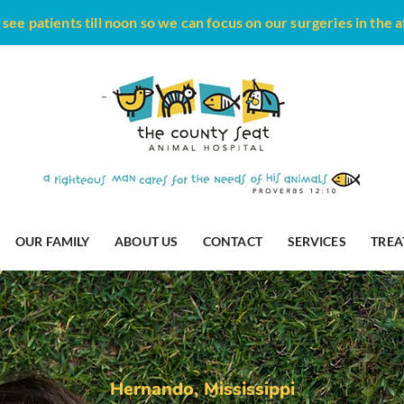
see patients till noon so we can focus on our surgeries in the 
OUR FAMILY
ABOUT US
CONTACT
SERVICES
TREA
Hernando,
Mississippi