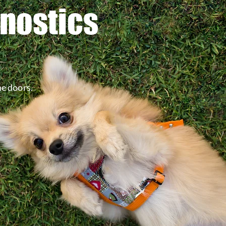
gnostics
he doors.