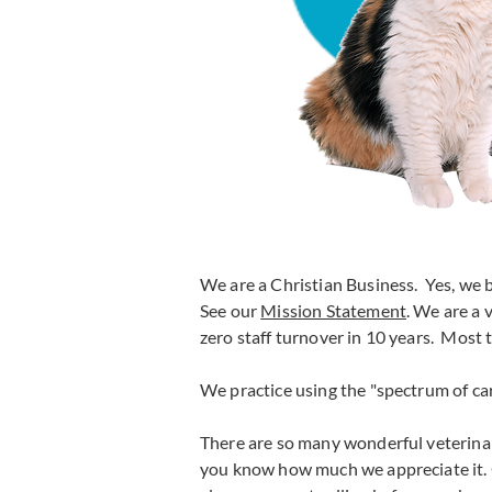
We are a Christian Business. Yes, we b
See our
Mission Statement
. We are a
zero staff turnover in 10 years. Most
We practice using the "spectrum of ca
There are so many wonderful veterinar
you know how much we appreciate it. 