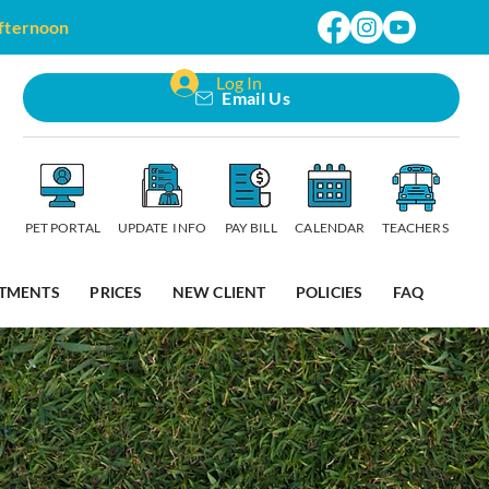
afternoon
Log In
Email Us
PET PORTAL
UPDATE INFO
PAY BILL
CALENDAR
TEACHERS
TMENTS
PRICES
NEW CLIENT
POLICIES
FAQ