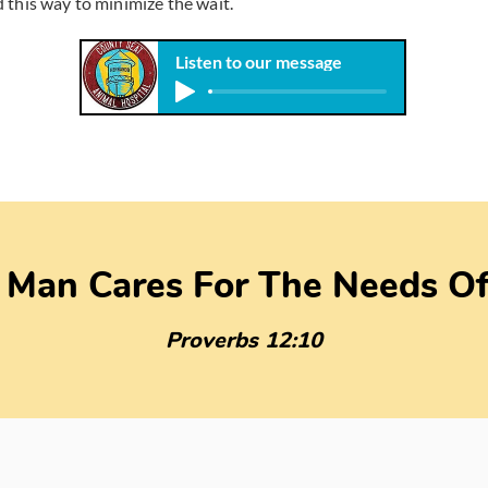
 this way to minimize the wait.
Listen to our message
 Man Cares For The Needs Of
Proverbs 12:10