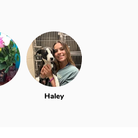
Haley