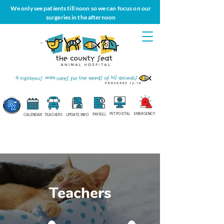
We only see patients till noon so we can focus on our
surgeries in the afternoon
PET PORTAL
EMERGENCY
PAY BILL
CALENDAR
TEACHERS
UPDATE INFO
Teachers