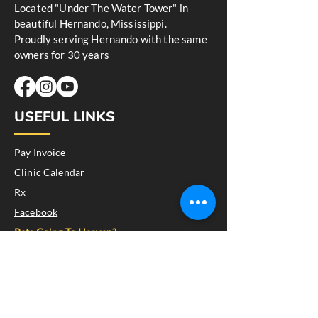
Located "Under The Water Tower" in
beautiful Hernando, Mississippi.
Proudly serving Hernando with the same
owners for 30 years
USEFUL LINKS
Pay Invoice
Clinic Calendar
Rx
Facebook
Pets Going To Heaven?
GET IN TOUCH
145 West Center Street