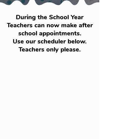
During the School Year
Teachers can now make after
school appointments.
Use our scheduler below.
Teachers only please.