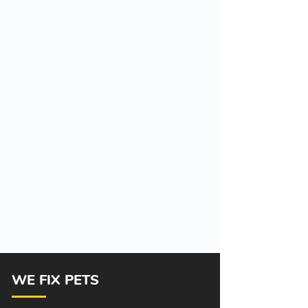
WE FIX PETS